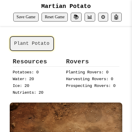
Martian Potato
📚
📊
⚙️
🤖
Save Game
Reset Game
Plant Potato
Resources
Rovers
Potatoes: 0
Planting Rovers: 0
Water: 20
Harvesting Rovers: 0
Ice: 20
Prospecting Rovers: 0
Nutrients: 20