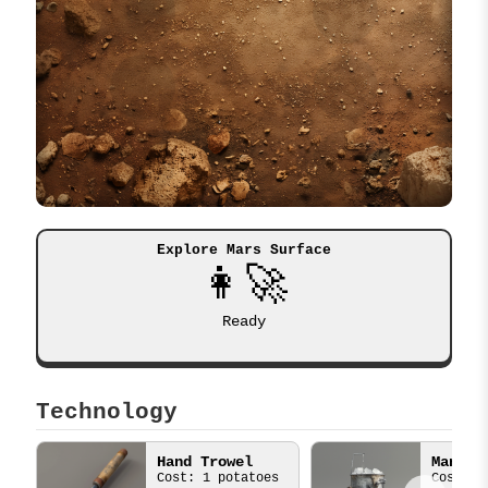
Explore Mars Surface
👩‍🚀
Ready
Technology
Hand Trowel
Cost: 1 potatoes
Cost: 3